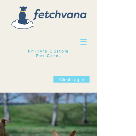
Philly's Custom
Pet Care
.
Client Log In