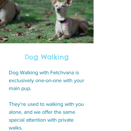
Dog Walking
Dog Walking with Fetchvana is
exclusively one-on-one with your
main pup.
They're used to walking with you
alone, and we offer the same
special attention with private
walks.