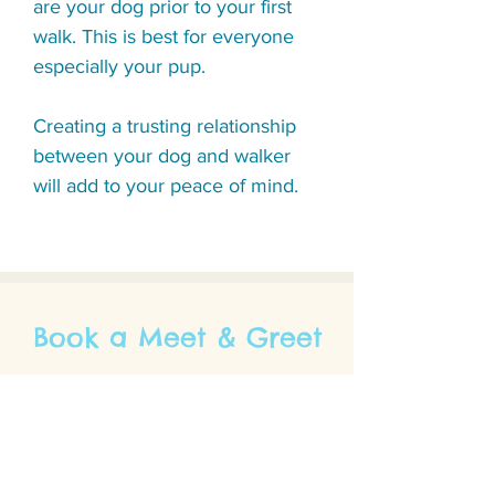
are your dog prior to your first
walk.
This is best for everyone
especially your pup.
Creating a trusting relationship
between your dog and walker
will add to your peace of mind.
Book a Meet & Greet
Please fill out the contact form to book a
meet and greet.
A Fetchvana associate will be in touch to
help match your pet with an appropriate