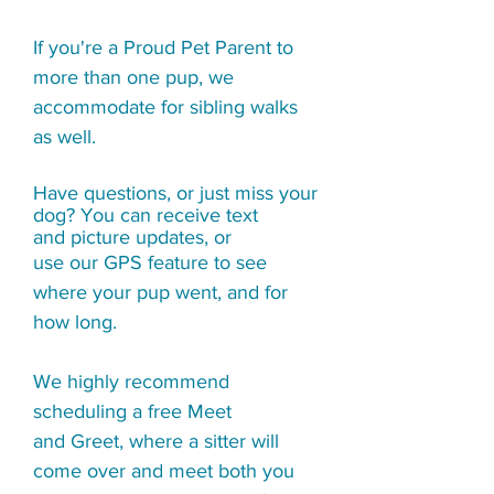
If you're a Proud Pet Parent to
more than one pup, we
accommodate for sibling walks
as well.
Have questions, or just miss your
dog? You can receive
text
and picture updates, or
use our GPS feature to see
where your pup went, and for
how long.
We highly recommend
scheduling a free Meet
and Greet, where a sitter will
come over and meet both you