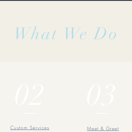
What We Do
02
03
Custom Services
Meet & Greet