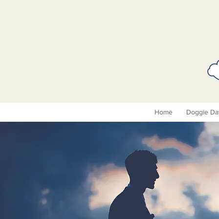
Home
Doggie Da