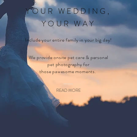
YOUR WEDDING,
YOUR WAY
Include your entire family in your big day!
We provide onsite pet care & personal
pet
photography
for
those pawesome moments.
READ MORE