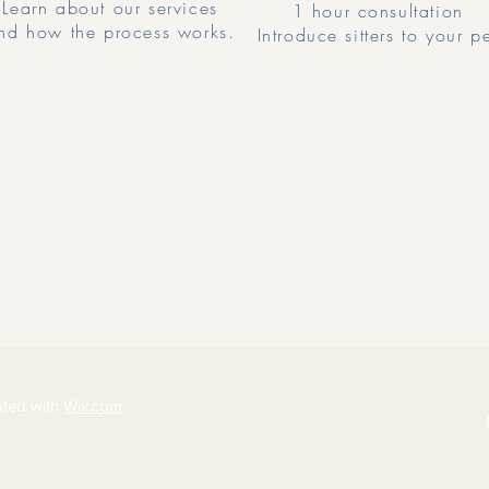
Learn about our services
1 hour consultation
nd how the process works.
Introduce sitters to your p
ated with
Wix.com