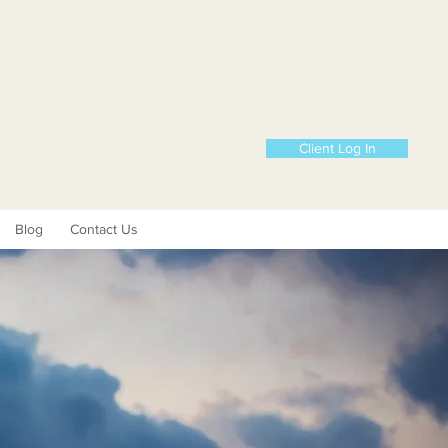
Client Log In
Blog
Contact Us