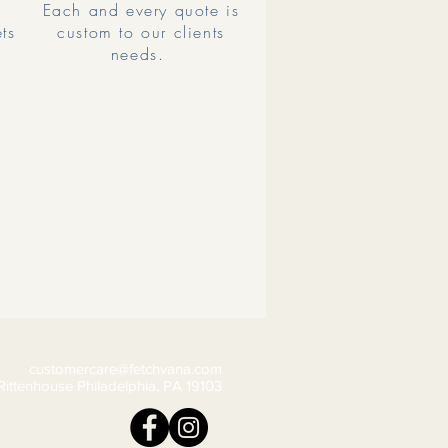
Each and every quote is
ets
custom to our clients
needs.
customercare@fetchvana.com
Rittenhouse Philadelphia, PA 19103