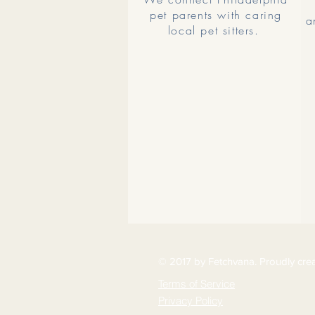
pet parents with caring
a
local pet sitters.
© 2017 by Fetchvana. Proudly cre
Terms of Service
Privacy Policy