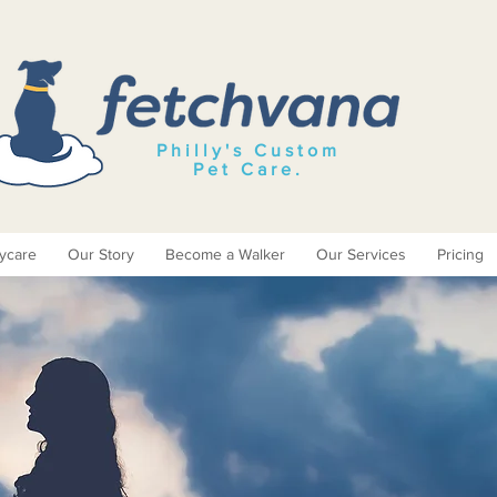
Philly's Custom
Pet Care
.
ycare
Our Story
Become a Walker
Our Services
Pricing