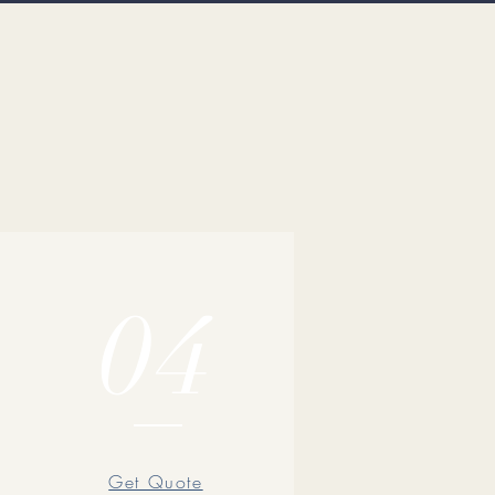
04
Get Quote