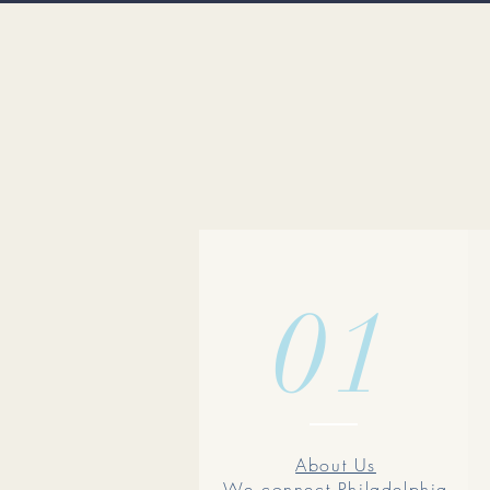
01
About Us
We connect Philadelphia