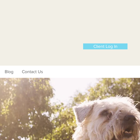
Client Log In
Blog
Contact Us