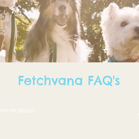
Fetchvana FAQ's
ated with
Wix.com