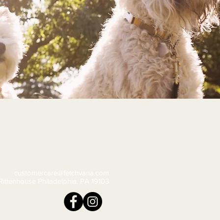
customercare@fetchvana.com
Rittenhouse Philadelphia, PA 19103