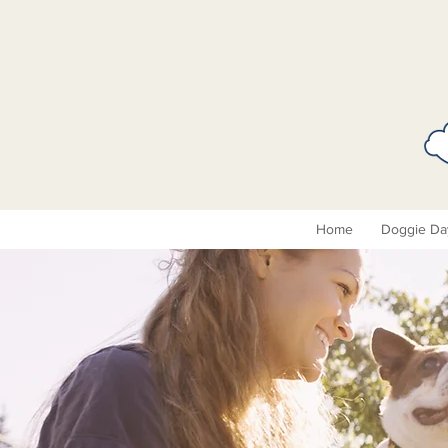
Home
Doggie Da