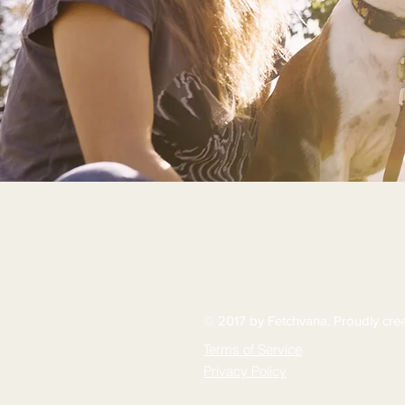
© 2017 by Fetchvana. Proudly cre
Terms of Service
Privacy Policy