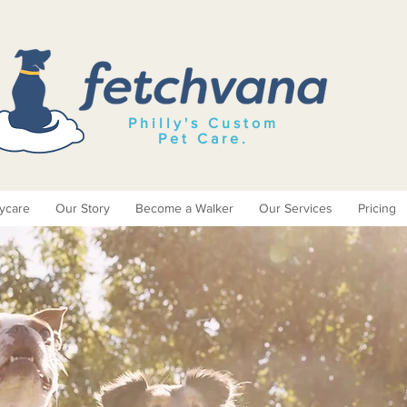
Philly's Custom
Pet Care
.
ycare
Our Story
Become a Walker
Our Services
Pricing