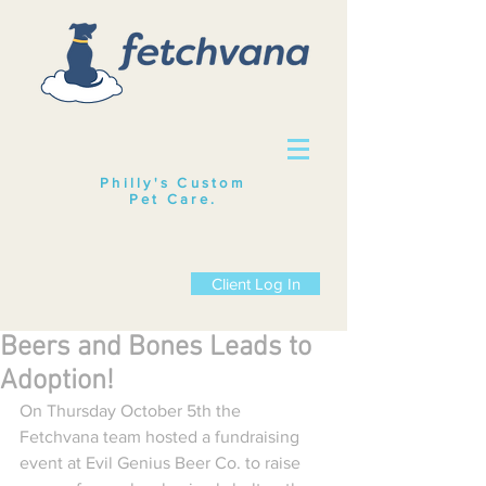
Philly's Custom
Pet Care
.
Client Log In
Beers and Bones Leads to
Adoption!
On Thursday October 5th the 
Fetchvana team hosted a fundraising 
event at Evil Genius Beer Co. to raise 