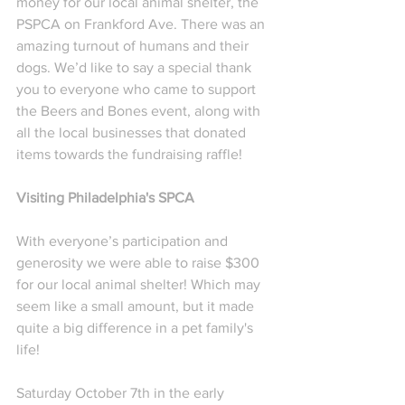
money for our local animal shelter, the 
PSPCA on Frankford Ave. There was an 
amazing turnout of humans and their 
dogs. We’d like to say a special thank 
you to everyone who came to support 
the Beers and Bones event, along with 
all the local businesses that donated 
items towards the fundraising raffle!  
Visiting Philadelphia's SPCA
With everyone’s participation and 
generosity we were able to raise $300 
for our local animal shelter! Which may 
seem like a small amount, but it made 
quite a big difference in a pet family's 
life!
Saturday October 7th in the early 