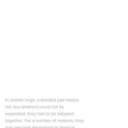
In shelter lingo, a bonded pair means 
the two brothers could not be 
separated; they had to be adopted 
together. For a number of reasons, they 
may become depressed or anxious 