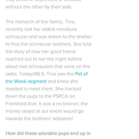
without the other by their side.
The monarch of the family, Tina, 
recently lost her oldest miniature 
schnauzer and was drawn to the shelter 
to find the schnauzer brothers. She told 
the story of how her good friend 
reached out to her the night before 
about two schnauzers that were on the 
radio, Todays96.5. Tina saw the 
Pet of 
the Week segment
 and knew she 
needed to meet them. She tracked 
down the pups to the PSPCA on 
Frankford Ave. It was a no brainer; the 
money raised at our event would go 
towards the brothers’ adoption!
How did these adorable pups end up in 