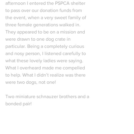
afternoon I entered the PSPCA shelter 
to pass over our donation funds from 
the event, when a very sweet family of 
three female generations walked in. 
They appeared to be on a mission and 
were drawn to one dog crate in 
particular. Being a completely curious 
and nosy person, I listened carefully to 
what these lovely ladies were saying. 
What I overheard made me compelled 
to help. What I didn’t realize was there 
were two dogs, not one!
Two miniature schnauzer brothers and a 
bonded pair!