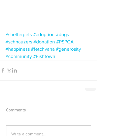
#shelterpets
#adoption
#dogs
#schnauzers
#donation
#PSPCA
#happiness
#fetchvana
#generosity
#community
#Fishtown
Comments
Write a comment...