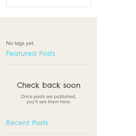
No tags yet.
Featured Posts
Check back soon
Once posts are published,
you’ll see them here.
Recent Posts