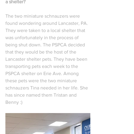
a shelter?
The two miniature schnauzers were 
found wondering around Lancaster, PA. 
They were taken to a local shelter that 
was unfortunately in the process of 
being shut down. The PSPCA decided 
that they would be the host of the 
Lancaster shelter pets. They have been 
transporting pets each week to the 
PSPCA shelter on Erie Ave. Among 
these pets were the two miniature 
schnauzers Tina needed in her life. She 
has since named them Tristan and 
Benny :)