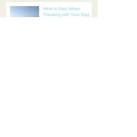
What to Pack When
Traveling with Your Dog
Separation Anxiety or
Boredom?
Are You Ready for a
Puppy? 4 Things to Know
Before Getting a Puppy
Beers and Bones Leads to
Adoption!