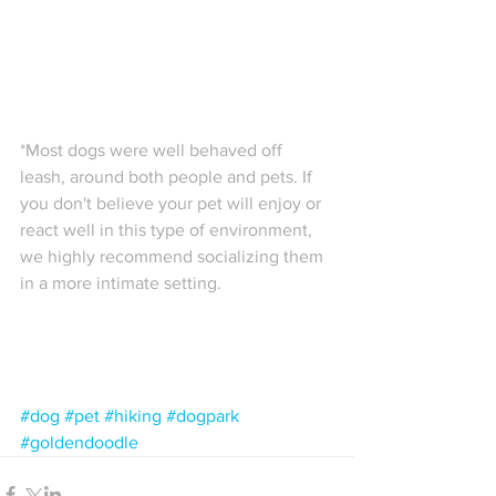
*Most dogs were well behaved off 
leash, around both people and pets. If 
you don't believe your pet will enjoy or 
react well in this type of environment, 
we highly recommend socializing them 
in a more intimate setting. 
#dog
#pet
#hiking
#dogpark
#goldendoodle