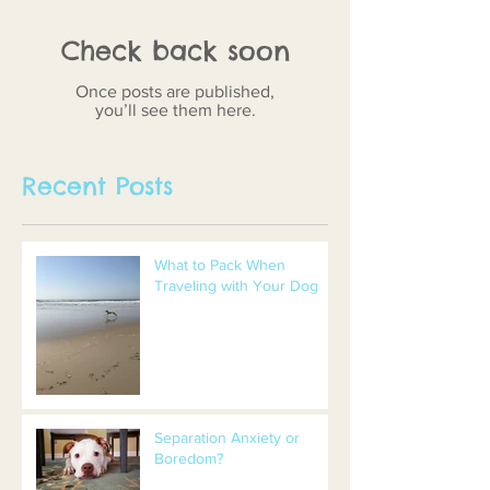
Check back soon
Once posts are published,
you’ll see them here.
Recent Posts
What to Pack When
Traveling with Your Dog
Separation Anxiety or
Boredom?