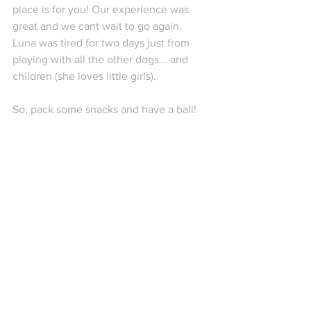
place is for you! Our experience was 
great and we cant wait to go again. 
Luna was tired for two days just from 
playing with all the other dogs... and 
children (she loves little girls).
So, pack some snacks and have a ball! 