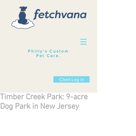
Philly's Custom
Pet Care
.
Client Log In
Timber Creek Park: 9-acre
Dog Park in New Jersey