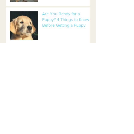
Are You Ready for a
Puppy? 4 Things to Know
Before Getting a Puppy
Beers and Bones Leads to
Adoption!
Timber Creek Park: 9-acre
Dog Park in New Jersey