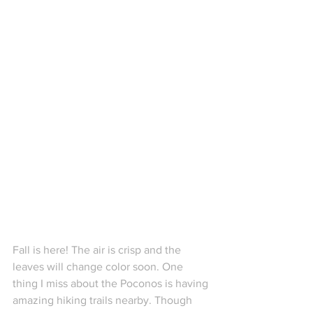
Fall is here! The air is crisp and the 
leaves will change color soon. One 
thing I miss about the Poconos is having 
amazing hiking trails nearby. Though 