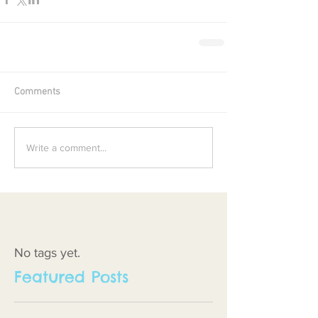
Comments
Write a comment...
No tags yet.
Featured Posts