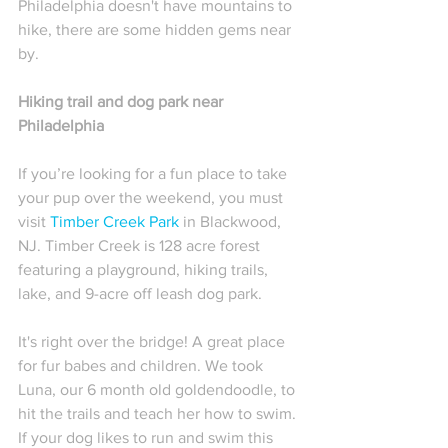
Philadelphia doesn't have mountains to 
hike, there are some hidden gems near 
by. 
Hiking trail and dog park near 
Philadelphia
If you’re looking for a fun place to take 
your pup over the weekend, you must 
visit 
Timber Creek Park
 in Blackwood, 
NJ. Timber Creek is 128 acre forest 
featuring a playground, hiking trails, 
lake, and 9-acre off leash dog park. 
It's right over the bridge! A great place 
for fur babes and children. We took 
Luna, our 6 month old goldendoodle, to 
hit the trails and teach her how to swim. 
If your dog likes to run and swim this 