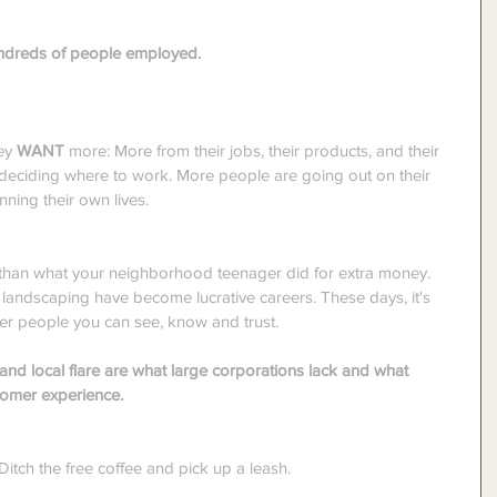
hundreds of people employed.
ey 
WANT
 more: More from their jobs, their products, and their 
 deciding where to work. More people are going out on their 
ning their own lives.
than what your neighborhood teenager did for extra money. 
andscaping have become lucrative careers. These days, it's 
her people you can see, know and trust.
and local flare are what large corporations lack and what 
tomer experience.
tch the free coffee and pick up a leash.