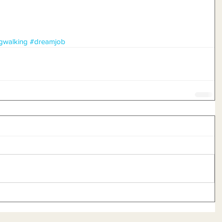
gwalking
#dreamjob