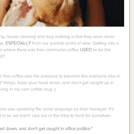
g, house cleaning and dog walking is that they were never 
p, 
ESPECIALLY
 from our parents point of view. Getting into a 
hen where there was free communal coffee 
USED
 to be the 
t?!
 free coffee was the pressure to become like everyone else in 
ght" things, keep your head down, and don't get caught up in 
 bring in my own coffee mug ;)
ryone was speaking the same language as their manager. It's 
in so we aren't cast out of the tribe to fend for ourselves.
ad down, and don't get caught in office politics."