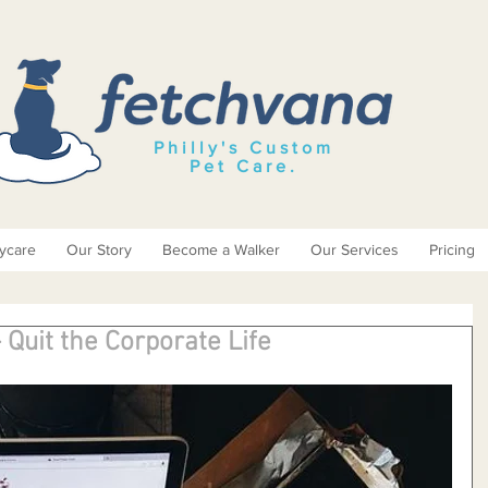
Philly's Custom
Pet Care
.
ycare
Our Story
Become a Walker
Our Services
Pricing
 Quit the Corporate Life