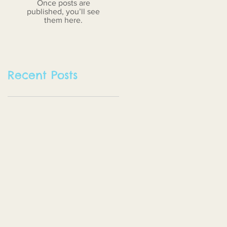
Once posts are
published, you’ll see
them here.
Recent Posts