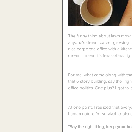
The funny thing about lawn mowin
anyone's dream career growing u
nice corporate office with a kitc
dream. I mean it's free coffee, righ
For me, what came along with that
that 6 story building, say the "ri
office politics. One plus? I got to
At one point, I realized that eve
human nature for survival to blend 
"Say the right thing, keep your he