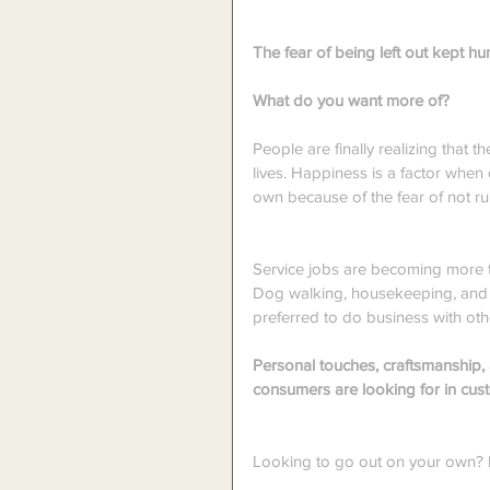
The fear of being left out kept 
What do you want more of?
People are finally realizing that th
lives. Happiness is a factor when
own because of the fear of not run
Service jobs are becoming more 
Dog walking, housekeeping, and l
preferred to do business with ot
Personal touches, craftsmanship, 
consumers are looking for in cus
Looking to go out on your own? Di