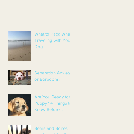
What to Pack When
Traveling with Your
Dog
Separation Anxiety
or Boredom?
Are You Ready for a
Puppy? 4 Things to
Know Before
Getting a Puppy
Beers and Bones