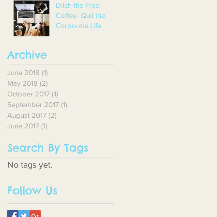
Ditch the Free
Coffee- Quit the
Corporate Life
Archive
June 2018
(1)
1 post
May 2018
(2)
2 posts
October 2017
(1)
1 post
September 2017
(1)
1 post
August 2017
(2)
2 posts
June 2017
(1)
1 post
Search By Tags
No tags yet.
Follow Us