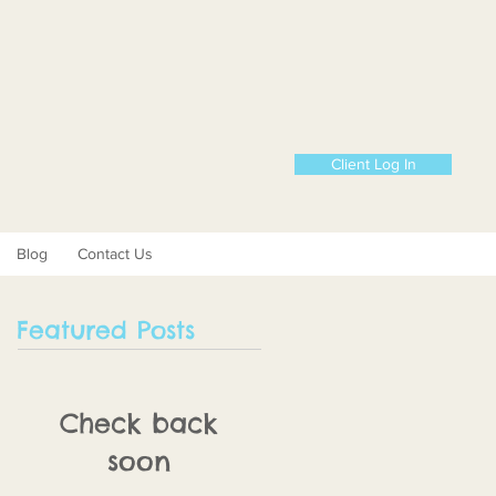
Client Log In
Blog
Contact Us
Featured Posts
Check back
soon