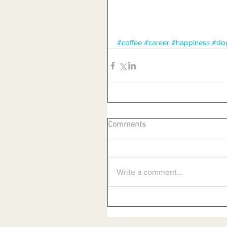
#coffee
#career
#happiness
#do
Comments
Write a comment...