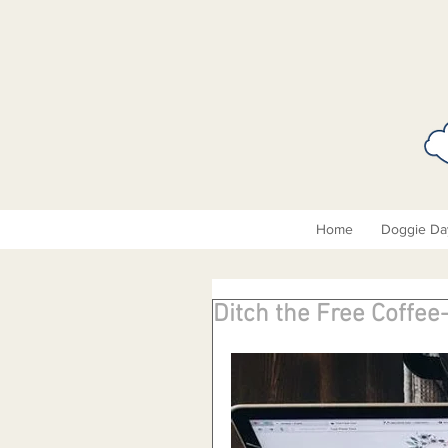
Home
Doggie Da
Ditch the Free Coffee-