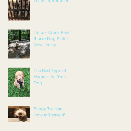
Leads to Adoption!
Timber Creek Park:
9-acre Dog Park in
New Jersey
The Best Type of
Harness for Your
Dog
Puppy Training:
How to"Leave It"